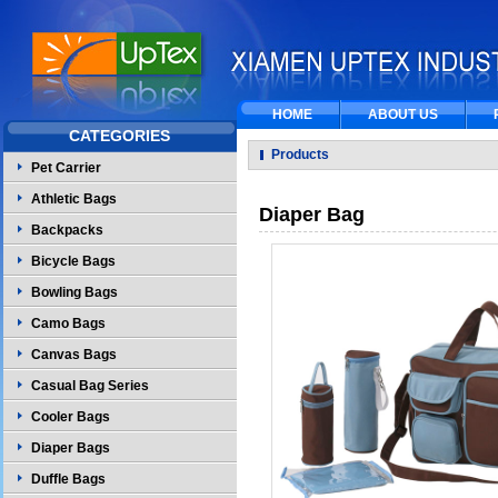
HOME
ABOUT US
CATEGORIES
Products
Pet Carrier
Athletic Bags
Diaper Bag
Backpacks
Bicycle Bags
Bowling Bags
Camo Bags
Canvas Bags
Casual Bag Series
Cooler Bags
Diaper Bags
Duffle Bags