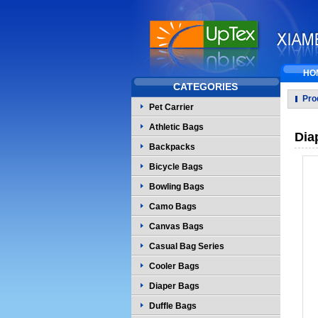
HO
CATEGORIES
Pro
Pet Carrier
Athletic Bags
Dia
Backpacks
Bicycle Bags
Bowling Bags
Camo Bags
Canvas Bags
Casual Bag Series
Cooler Bags
Diaper Bags
Duffle Bags