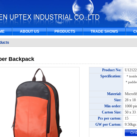
ME
ABOUT US
PRODUCTS
TRADE SHOWS
C
ducts
per Backpack
Product No:
U1212
Specification:
＊inside
＊padded 
Material:
Microfi
Size:
28 x 18
Min order:
1000 pi
Carton Size:
50 x 33
Pcs per carton:
15
GW per Carton:
9.50kg