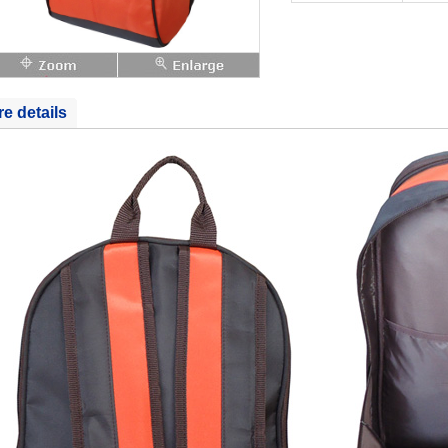
e details