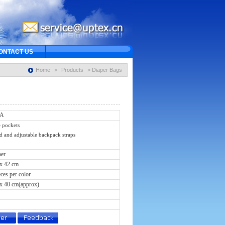
ONTACT US
Home
>
Products
> Diaper Bags
2A
 pockets
and adjustable backpack straps
ber
 x 42 cm
eces per color
 x 40 cm(approx)
s