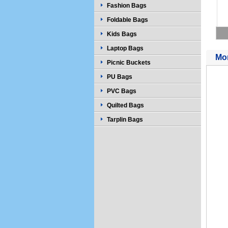
Fashion Bags
Foldable Bags
Kids Bags
Laptop Bags
Mor
Picnic Buckets
PU Bags
PVC Bags
Quilted Bags
Tarplin Bags