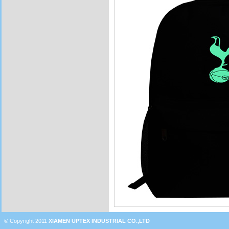
© Copyright 2011
XIAMEN UPTEX INDUSTRIAL CO.,LTD