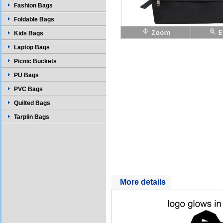
Fashion Bags
Foldable Bags
Kids Bags
Laptop Bags
Picnic Buckets
PU Bags
PVC Bags
Quilted Bags
Tarplin Bags
More details