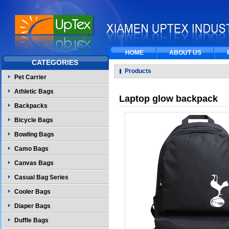
HOME
ABOUT US
CATEGORIES
Products
Pet Carrier
Athletic Bags
Laptop glow backpack
Backpacks
Bicycle Bags
Bowling Bags
Camo Bags
Canvas Bags
Casual Bag Series
Cooler Bags
Diaper Bags
Duffle Bags